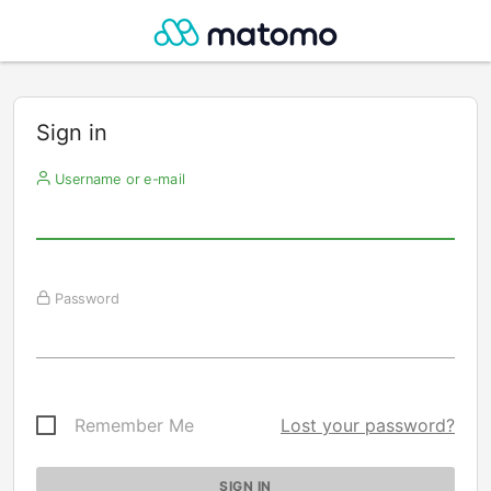
Sign in
Username or e-mail
Password
Remember Me
Lost your password?